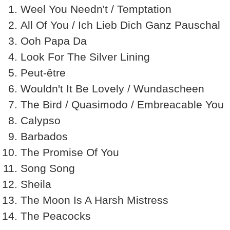
Weel You Needn't / Temptation
All Of You / Ich Lieb Dich Ganz Pauschal
Ooh Papa Da
Look For The Silver Lining
Peut-être
Wouldn't It Be Lovely / Wundascheen
The Bird / Quasimodo / Embreacable You
Calypso
Barbados
The Promise Of You
Song Song
Sheila
The Moon Is A Harsh Mistress
The Peacocks