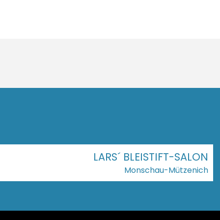
LARS´ BLEISTIFT-SALON
Monschau-Mützenich