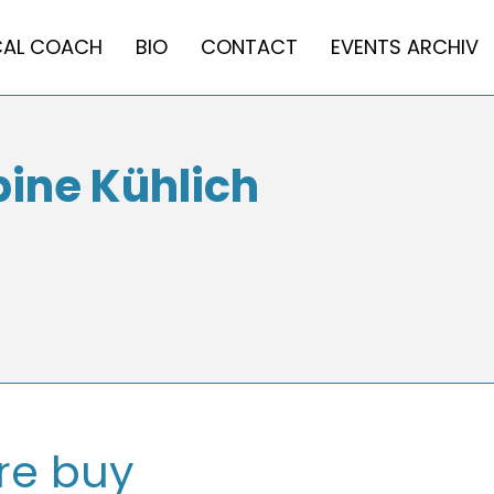
AL COACH
BIO
CONTACT
EVENTS ARCHIV
ine Kühlich