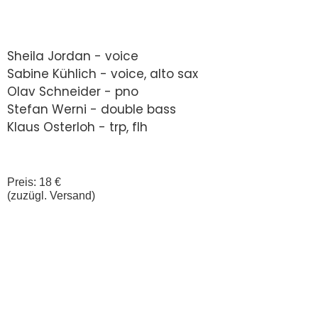
Sheila Jordan - voice
Sabine Kühlich - voice, alto sax
Olav Schneider - pno
Stefan Werni - double bass
Klaus Osterloh - trp, flh
Preis: 18 €
(zuzügl. Versand)