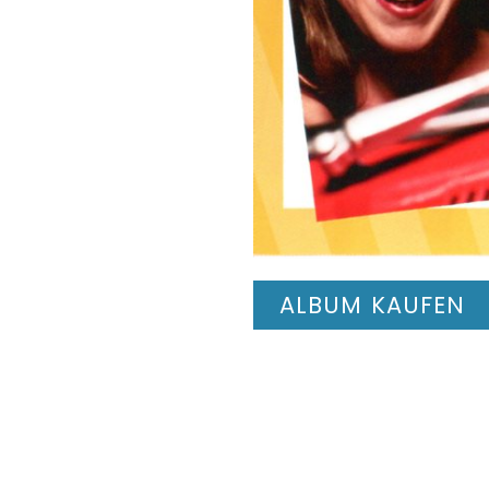
ALBUM KAUFEN