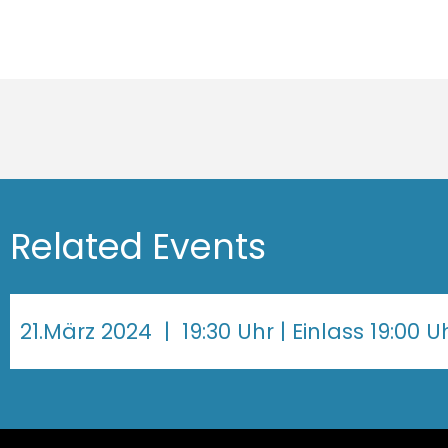
Related Events
21.März 2024
| 19:30 Uhr | Einlass 19:00 U