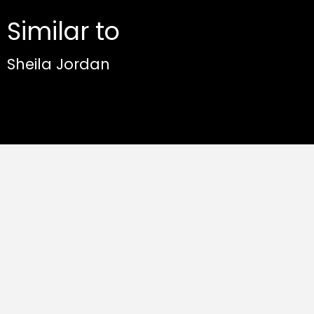
Similar to
Sheila Jordan
Fly Away - Sabine Kühlich & Crisp fest.
Sheila Jordan
Sabine Kühlich & Crisp feat. Sheila Jordan
Album