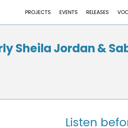
PROJECTS
EVENTS
RELEASES
VOC
y Sheila Jordan & Sab