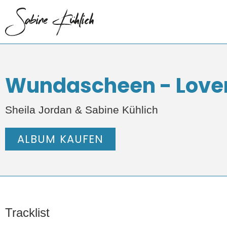
Wundascheen - Loverl
Sheila Jordan & Sabine Kühlich
ALBUM KAUFEN
Tracklist