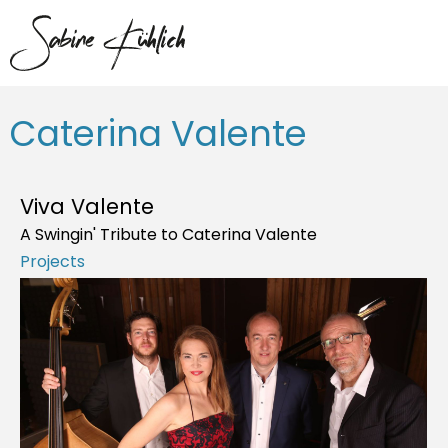
Caterina Valente
Viva Valente
A Swingin' Tribute to Caterina Valente
Projects