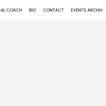
AL COACH
BIO
CONTACT
EVENTS ARCHIV