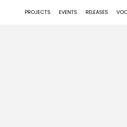
PROJECTS
EVENTS
RELEASES
VOC