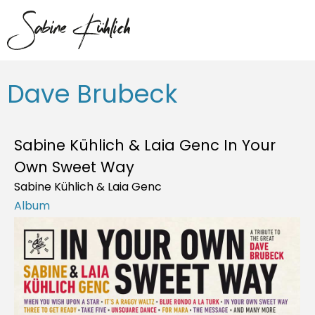
Dave Brubeck
Sabine Kühlich & Laia Genc In Your
Own Sweet Way
Sabine Kühlich & Laia Genc
Album