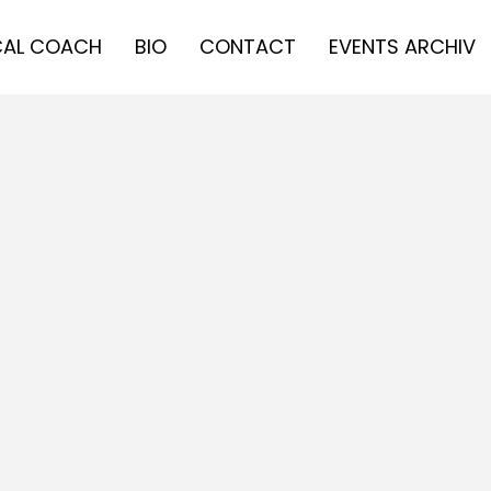
AL COACH
BIO
CONTACT
EVENTS ARCHIV