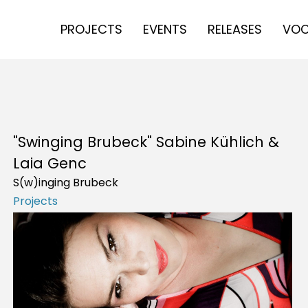
PROJECTS
EVENTS
RELEASES
VOC
"Swinging Brubeck" Sabine Kühlich &
Laia Genc
S(w)inging Brubeck
Projects