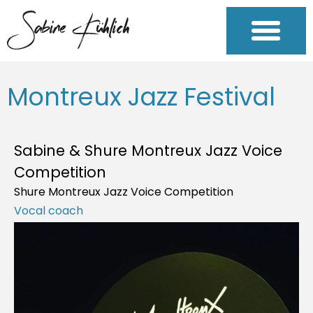
Montreux Jazz Festival
Sabine & Shure Montreux Jazz Voice
Competition
Shure Montreux Jazz Voice Competition
Vocal coach