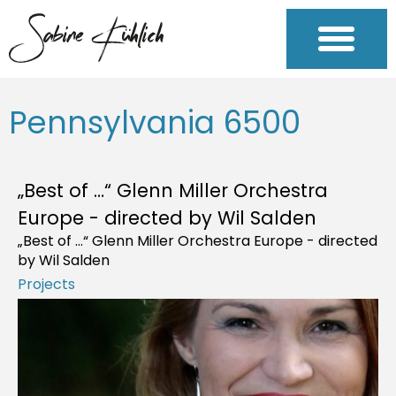
Pennsylvania 6500
„Best of …“ Glenn Miller Orchestra
Europe - directed by Wil Salden
„Best of …“ Glenn Miller Orchestra Europe - directed
by Wil Salden
Projects