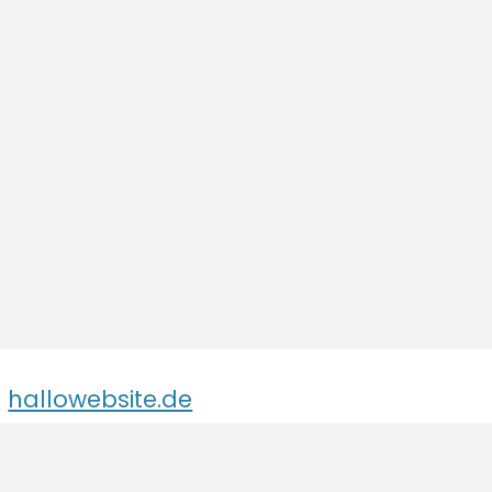
hallowebsite.de