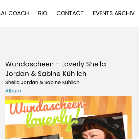
AL COACH
BIO
CONTACT
EVENTS ARCHIV
Wundascheen - Loverly Sheila
Jordan & Sabine Kühlich
Sheila Jordan & Sabine Kühlich
Album