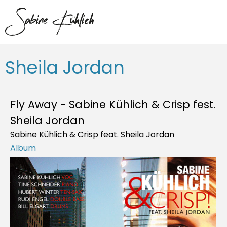
Sheila Jordan
Fly Away - Sabine Kühlich & Crisp fest.
Sheila Jordan
Sabine Kühlich & Crisp feat. Sheila Jordan
Album