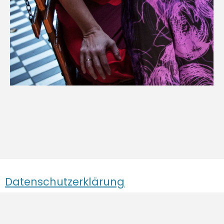
Datenschutzerklärung
Impressum