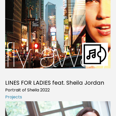
LINES FOR LADIES feat. Sheila Jordan
Portrait of Sheila 2022
Projects