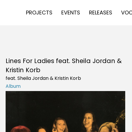
PROJECTS
EVENTS
RELEASES
VOC
Lines For Ladies feat. Sheila Jordan &
Kristin Korb
feat. Sheila Jordan & Kristin Korb
Album