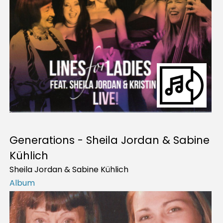
Generations - Sheila Jordan & Sabine
Kühlich
Sheila Jordan & Sabine Kühlich
Album