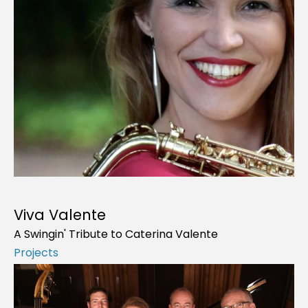
Viva Valente
A Swingin' Tribute to Caterina Valente
Projects