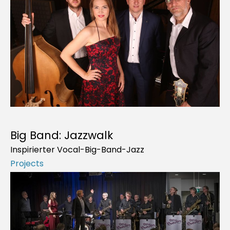
Big Band: Jazzwalk
Inspirierter Vocal-Big-Band-Jazz
Projects