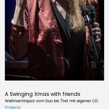
A Swinging Xmas with friends
Weihnachtsjazz vom Duo bis 7tet mit eigener CD
Projects