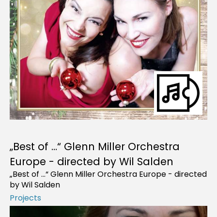
„Best of …“ Glenn Miller Orchestra
Europe - directed by Wil Salden
„Best of …“ Glenn Miller Orchestra Europe - directed
by Wil Salden
Projects