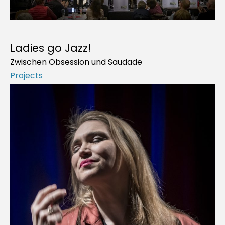
Ladies go Jazz!
Zwischen Obsession und Saudade
Projects