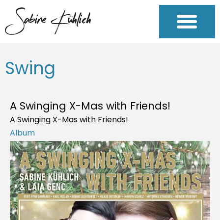
Swing
A Swinging X-Mas with Friends!
A Swinging X-Mas with Friends!
Album